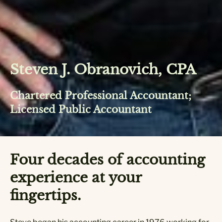
Steven J. Obranovich, CPA
Chartered Professional Accountant;
Licensed Public Accountant
Four decades of accounting
experience at your
fingertips.