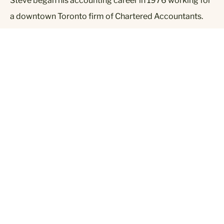
Steve began his accounting career in 1976 working for
a downtown Toronto firm of Chartered Accountants.
After two years of auditing, he moved into the food
retail and manufacturing industry where he gained 18
years of experience and held positions of Controller,
V.P. Finance & Administration, and President & CEO.
Steve established his public accounting firm in 1996
and has provided full accounting, bookkeeping, income
tax and business advisory services to the public.
Contact:
sobranovich@sjocpa.ca
Contact Us 7 Days a Week